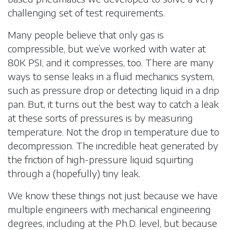
challenging set of test requirements.
Many people believe that only gas is
compressible, but we’ve worked with water at
80K PSI, and it compresses, too. There are many
ways to sense leaks in a fluid mechanics system,
such as pressure drop or detecting liquid in a drip
pan. But, it turns out the best way to catch a leak
at these sorts of pressures is by measuring
temperature. Not the drop in temperature due to
decompression. The incredible heat generated by
the friction of high-pressure liquid squirting
through a (hopefully) tiny leak.
We know these things not just because we have
multiple engineers with mechanical engineering
degrees, including at the Ph.D. level, but because