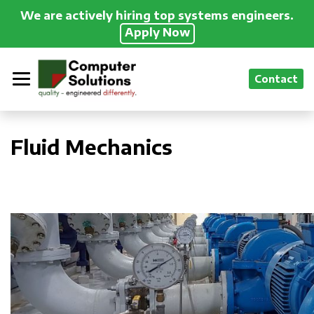
We are actively hiring top systems engineers.
Apply Now
Contact
Fluid Mechanics