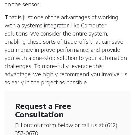
on the sensor.
That is just one of the advantages of working
with a systems integrator, like Computer
Solutions. We consider the entire system,
enabling these sorts of trade-offs that can save
you money, improve performance, and provide
you with a one-stop solution to your automation
challenges. To more-fully leverage this
advantage, we highly recommend you involve us
as early in the project as possible.
Request a Free
Consultation
Fill out our form below or call us at
(612)
357-0670
.