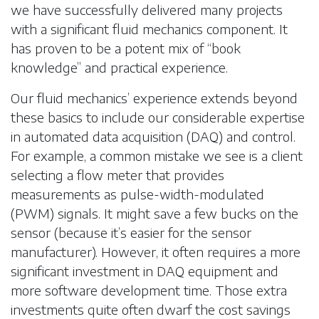
we have successfully delivered many projects
with a significant fluid mechanics component. It
has proven to be a potent mix of “book
knowledge” and practical experience.
Our fluid mechanics’ experience extends beyond
these basics to include our considerable expertise
in automated data acquisition (DAQ) and control.
For example, a common mistake we see is a client
selecting a flow meter that provides
measurements as pulse-width-modulated
(PWM) signals. It might save a few bucks on the
sensor (because it’s easier for the sensor
manufacturer). However, it often requires a more
significant investment in DAQ equipment and
more software development time. Those extra
investments quite often dwarf the cost savings