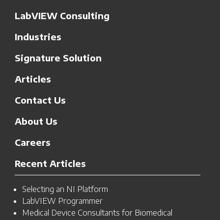
LabVIEW Consulting
Industries
Signature Solution
Articles
Contact Us
About Us
Careers
Recent Articles
Selecting an NI Platform
LabVIEW Programmer
Medical Device Consultants for Biomedical