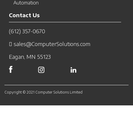
Automation
Contact Us
(612) 357-0670
sales@ComputerSolutions.com
Eagan, MN 55123
Copyright © 2021 Computer Solutions Limited