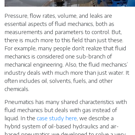
Pressure, flow rates, volume, and leaks are
essential aspects of fluid mechanics, both as
measurements and parameters to control. But,
there is much more to this field than just these.
For example, many people don’t realize that fluid
mechanics is considered one sub-branch of
mechanical engineering. Also, the fluid mechanics’
industry deals with much more than just water. It
often includes oil, solvents, fuels, and other
chemicals.
Pneumatics has many shared characteristics with
fluid mechanics but deals with gas instead of
liquid. In the
case study here
, we describe a
hybrid system of oil-based hydraulics and air-
based pneumatics we developed to solve a very