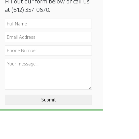
Fill out our form below or call us
at
(612) 357-0670
.