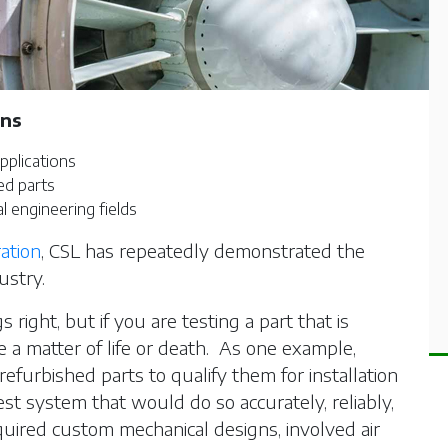
ons
pplications
ed parts
l engineering fields
ation
, CSL has repeatedly demonstrated the
ustry.
s right, but if you are testing a part that is
 be a matter of life or death. As one example,
efurbished parts to qualify them for installation
est system that would do so accurately, reliably,
quired custom mechanical designs, involved air