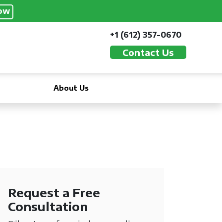
ow
+1 (612) 357-0670
Contact Us
About Us
Request a Free
Consultation