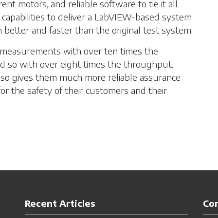
ent motors, and reliable software to tie it all
 capabilities to deliver a LabVIEW-based system
h better and faster than the original test system.
 measurements with over ten times the
did so with over eight times the throughput.
lso gives them much more reliable assurance
 for the safety of their customers and their
Recent Articles
Co