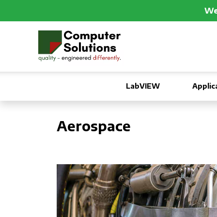
We 
LabVIEW
Applic
Aerospace