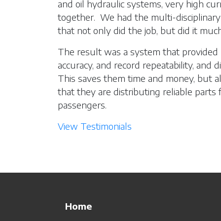
and oil hydraulic systems, very high curr
together. We had the multi-disciplinary
that not only did the job, but did it muc
The result was a system that provided
accuracy, and record repeatability, and 
This saves them time and money, but a
that they are distributing reliable parts
passengers.
View Testimonials
Home