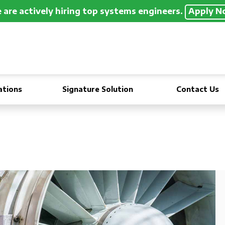
are actively hiring top systems engineers.
Apply N
ations
Signature Solution
Contact Us