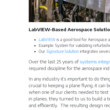
LabVIEW-Based Aerospace Soluti
LabVIEW
is a good tool for Aerospace a
Example: System for validating refurbish
Our
Signature
Solution
integrates severa
Over the last 25 years of
systems integr
required discipline for the aerospace ind
In any industry it’s important to do thing
crucial to keeping a plane flying, it can
when one of our clients needed to test r
in planes, they turned to us to build a t
and efficiently. The resulting design re