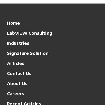
Home
LabVIEW Consulting
Industries
Signature Solution
Articles
Contact Us
About Us
Careers
Recent Articles