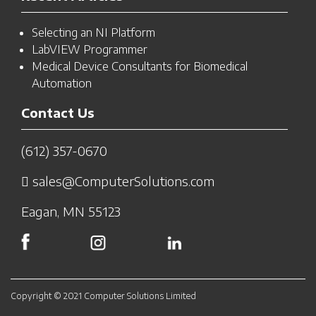
Selecting an NI Platform
LabVIEW Programmer
Medical Device Consultants for Biomedical
Automation
Contact Us
(612) 357-0670
sales@ComputerSolutions.com
Eagan, MN 55123
Copyright © 2021 Computer Solutions Limited