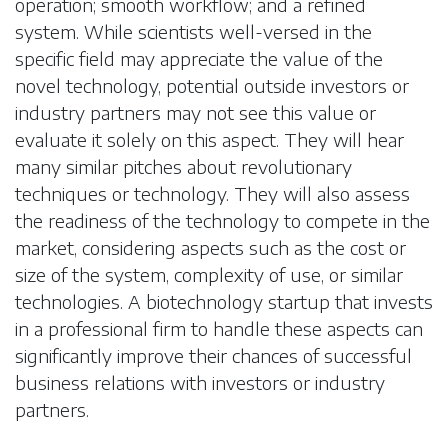
operation; smooth workflow; and a refined
system. While scientists well-versed in the
specific field may appreciate the value of the
novel technology, potential outside investors or
industry partners may not see this value or
evaluate it solely on this aspect. They will hear
many similar pitches about revolutionary
techniques or technology. They will also assess
the readiness of the technology to compete in the
market, considering aspects such as the cost or
size of the system, complexity of use, or similar
technologies. A biotechnology startup that invests
in a professional firm to handle these aspects can
significantly improve their chances of successful
business relations with investors or industry
partners.