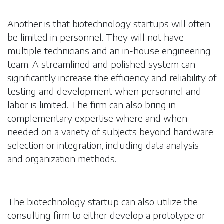
Another is that biotechnology startups will often
be limited in personnel. They will not have
multiple technicians and an in-house engineering
team. A streamlined and polished system can
significantly increase the efficiency and reliability of
testing and development when personnel and
labor is limited. The firm can also bring in
complementary expertise where and when
needed on a variety of subjects beyond hardware
selection or integration, including data analysis
and organization methods.
The biotechnology startup can also utilize the
consulting firm to either develop a prototype or