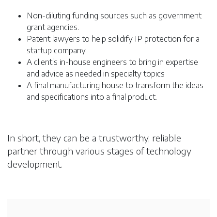
Non-diluting funding sources such as government
grant agencies.
Patent lawyers to help solidify IP protection for a
startup company.
A client’s in-house engineers to bring in expertise
and advice as needed in specialty topics
A final manufacturing house to transform the ideas
and specifications into a final product.
In short, they can be a trustworthy, reliable
partner through various stages of technology
development.