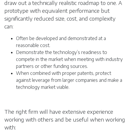
draw out a technically realistic roadmap to one. A
prototype with equivalent performance but
significantly reduced size, cost, and complexity
can:
Often be developed and demonstrated at a
reasonable cost.
Demonstrate the technology’s readiness to
compete in the market when meeting with industry
partners or other funding sources.
When combined with proper patents, protect
against leverage from larger companies and make a
technology market viable.
The right firm will have extensive experience
working with others and be useful when working
with: