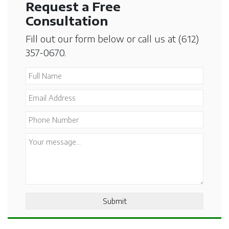
Request a Free
Consultation
Fill out our form below or call us at
(612)
357-0670
.