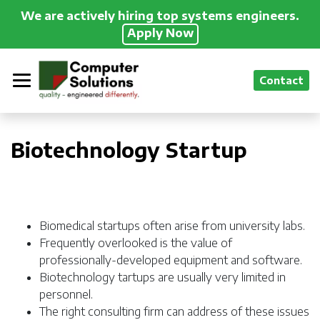
We are actively hiring top systems engineers.
Apply Now
Contact
Biotechnology Startup
Biomedical startups often arise from university labs.
Frequently overlooked is the value of
professionally-developed equipment and software.
Biotechnology tartups are usually very limited in
personnel.
The right consulting firm can address of these issues