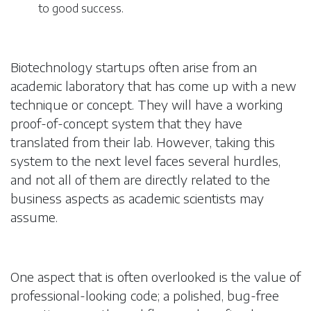
to good success.
Biotechnology startups often arise from an
academic laboratory that has come up with a new
technique or concept. They will have a working
proof-of-concept system that they have
translated from their lab. However, taking this
system to the next level faces several hurdles,
and not all of them are directly related to the
business aspects as academic scientists may
assume.
One aspect that is often overlooked is the value of
professional-looking code; a polished, bug-free